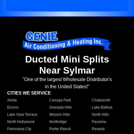
Ducted Mini Splits
Near Sylmar
"One of the largest Wholesale Distributor's
in the United States!"
CITIES WE SERVICE
Arleta
Canoga Park
Chatsworth
Encino
Granada Hills
Lake Balboa
Lake View Terrace
Mission Hills
North Hills
North Hollywood
Northridge
Pacoima
Panorama City
Porter Ranch
Reseda