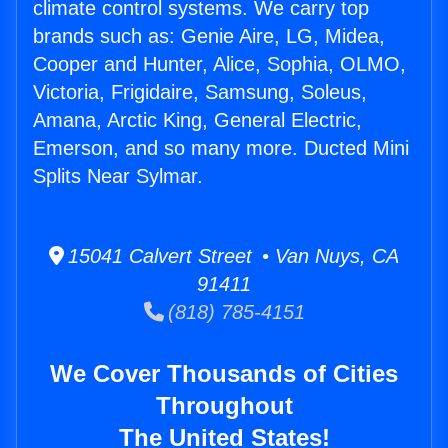
climate control systems. We carry top
brands such as: Genie Aire, LG, Midea,
Cooper and Hunter, Alice, Sophia, OLMO,
Victoria, Frigidaire, Samsung, Soleus,
Amana, Arctic King, General Electric,
Emerson, and so many more. Ducted Mini
Splits Near Sylmar.
15041 Calvert Street • Van Nuys, CA
91411
(818) 785-4151
We Cover Thousands of Cities
Throughout
The United States!