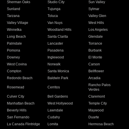
Sherman Oaks
Studio City
Sun Valley
Sunland
Tujunga
Sylmar
Tarzana
Toluca
Valley Glen
Valley Village
Van Nuys
West Hills
Winnetka
Woodland Hills
Los Angeles
Long Beach
Santa Clarita
Glendale
Palmdale
Lancaster
Torrance
Pomona
Pasadena
Burbank
Downey
Inglewood
El Monte
West Covina
Norwalk
Carson
Compton
Santa Monica
Bellflower
Redondo Beach
Baldwin Park
Arcadia
Rancho Palos
Rosemead
Cerritos
Verdes
Culver City
Bell Gardens
Claremont
Manhattan Beach
West Hollywood
Temple City
Beverly Hills
Lawndale
Maywood
San Fernando
Cudahy
Duarte
La Canada Flintridge
Lomita
Hermosa Beach