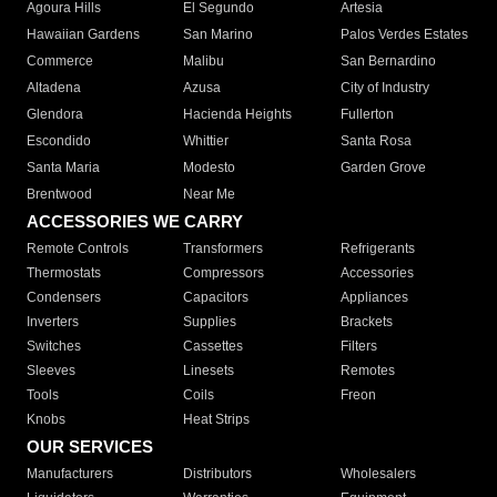
Agoura Hills
El Segundo
Artesia
Hawaiian Gardens
San Marino
Palos Verdes Estates
Commerce
Malibu
San Bernardino
Altadena
Azusa
City of Industry
Glendora
Hacienda Heights
Fullerton
Escondido
Whittier
Santa Rosa
Santa Maria
Modesto
Garden Grove
Brentwood
Near Me
ACCESSORIES WE CARRY
Remote Controls
Transformers
Refrigerants
Thermostats
Compressors
Accessories
Condensers
Capacitors
Appliances
Inverters
Supplies
Brackets
Switches
Cassettes
Filters
Sleeves
Linesets
Remotes
Tools
Coils
Freon
Knobs
Heat Strips
OUR SERVICES
Manufacturers
Distributors
Wholesalers