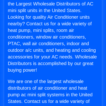
the Largest Wholesale Distributors of AC
mini split units in the United States.
Looking for quality Air Conditioner units
nearby? Contact us for a wide variety of
heat pump, mini splits, room air
conditioners, window air conditioners,
PTAC, wall air conditioners, indoor and
outdoor a/c units, and heating and cooling
accessories for your AC needs. Wholesale
Distributors is accomplished by our great
buying power!
We are one of the largest wholesale
distributors of air conditioner and heat
pump ac mini split systems in the United
States. Contact us for a wide variety of