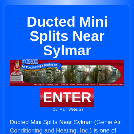
Ducted Mini
Splits Near
Sylmar
ENTER
(Our Main Website)
Ducted Mini Splits Near Sylmar (
Genie Air
Conditioning and Heating, Inc.
) is one of