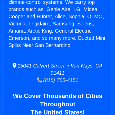
climate control systems. We carry top
brands such as: Genie Aire, LG, Midea,
Cooper and Hunter, Alice, Sophia, OLMO,
Victoria, Frigidaire, Samsung, Soleus,
Amana, Arctic King, General Electric,
Emerson, and so many more. Ducted Mini
Splits Near San Bernardino.
15041 Calvert Street • Van Nuys, CA
91411
(818) 785-4151
We Cover Thousands of Cities
Throughout
The United States!