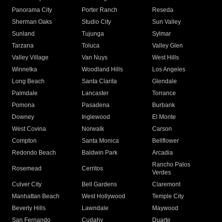
Panorama City
Porter Ranch
Reseda
Sherman Oaks
Studio City
Sun Valley
Sunland
Tujunga
Sylmar
Tarzana
Toluca
Valley Glen
Valley Village
Van Nuys
West Hills
Winnetka
Woodland Hills
Los Angeles
Long Beach
Santa Clarita
Glendale
Palmdale
Lancaster
Torrance
Pomona
Pasadena
Burbank
Downey
Inglewood
El Monte
West Covina
Norwalk
Carson
Compton
Santa Monica
Bellflower
Redondo Beach
Baldwin Park
Arcadia
Rancho Palos
Rosemead
Cerritos
Verdes
Culver City
Bell Gardens
Claremont
Manhattan Beach
West Hollywood
Temple City
Beverly Hills
Lawndale
Maywood
San Fernando
Cudahy
Duarte