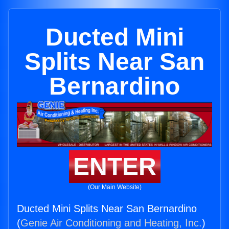
Ducted Mini
Splits Near San
Bernardino
ENTER
(Our Main Website)
Ducted Mini Splits Near San Bernardino
(
Genie Air Conditioning and Heating, Inc.
)