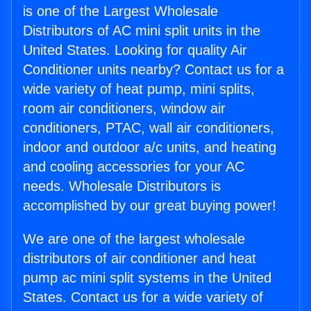
is one of the Largest Wholesale
Distributors of AC mini split units in the
United States. Looking for quality Air
Conditioner units nearby? Contact us for a
wide variety of heat pump, mini splits,
room air conditioners, window air
conditioners, PTAC, wall air conditioners,
indoor and outdoor a/c units, and heating
and cooling accessories for your AC
needs. Wholesale Distributors is
accomplished by our great buying power!
We are one of the largest wholesale
distributors of air conditioner and heat
pump ac mini split systems in the United
States. Contact us for a wide variety of