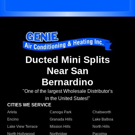
Ducted Mini Splits
Near San
Bernardino
"One of the largest Wholesale Distributor's
in the United States!"
CITIES WE SERVICE
Arleta
Canoga Park
Chatsworth
Encino
Granada Hills
Lake Balboa
Lake View Terrace
Mission Hills
North Hills
North Hollywood
Northridge
Pacoima