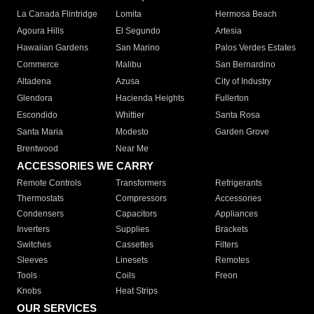
La Canada Flintridge
Lomita
Hermosa Beach
Agoura Hills
El Segundo
Artesia
Hawaiian Gardens
San Marino
Palos Verdes Estates
Commerce
Malibu
San Bernardino
Altadena
Azusa
City of Industry
Glendora
Hacienda Heights
Fullerton
Escondido
Whittier
Santa Rosa
Santa Maria
Modesto
Garden Grove
Brentwood
Near Me
ACCESSORIES WE CARRY
Remote Controls
Transformers
Refrigerants
Thermostats
Compressors
Accessories
Condensers
Capacitors
Appliances
Inverters
Supplies
Brackets
Switches
Cassettes
Filters
Sleeves
Linesets
Remotes
Tools
Coils
Freon
Knobs
Heat Strips
OUR SERVICES