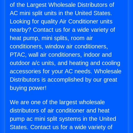
of the Largest Wholesale Distributors of
AC mini split units in the United States.
Looking for quality Air Conditioner units
nearby? Contact us for a wide variety of
heat pump, mini splits, room air
conditioners, window air conditioners,
PTAC, wall air conditioners, indoor and
outdoor a/c units, and heating and cooling
accessories for your AC needs. Wholesale
Distributors is accomplished by our great
buying power!
We are one of the largest wholesale
distributors of air conditioner and heat
pump ac mini split systems in the United
States. Contact us for a wide variety of