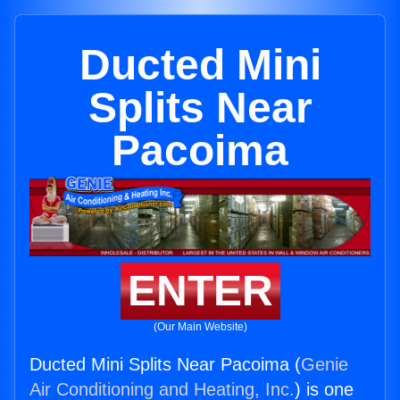
Ducted Mini
Splits Near
Pacoima
ENTER
(Our Main Website)
Ducted Mini Splits Near Pacoima (
Genie
Air Conditioning and Heating, Inc.
) is one