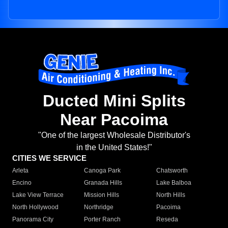
Ducted Mini Splits
Near Pacoima
"One of the largest Wholesale Distributor's
in the United States!"
CITIES WE SERVICE
Arleta
Canoga Park
Chatsworth
Encino
Granada Hills
Lake Balboa
Lake View Terrace
Mission Hills
North Hills
North Hollywood
Northridge
Pacoima
Panorama City
Porter Ranch
Reseda