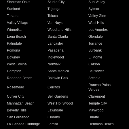
Sherman Oaks
Studio City
Sun Valley
Sunland
Tujunga
Sylmar
Tarzana
Toluca
Valley Glen
Valley Village
Van Nuys
West Hills
Winnetka
Woodland Hills
Los Angeles
Long Beach
Santa Clarita
Glendale
Palmdale
Lancaster
Torrance
Pomona
Pasadena
Burbank
Downey
Inglewood
El Monte
West Covina
Norwalk
Carson
Compton
Santa Monica
Bellflower
Redondo Beach
Baldwin Park
Arcadia
Rancho Palos
Rosemead
Cerritos
Verdes
Culver City
Bell Gardens
Claremont
Manhattan Beach
West Hollywood
Temple City
Beverly Hills
Lawndale
Maywood
San Fernando
Cudahy
Duarte
La Canada Flintridge
Lomita
Hermosa Beach