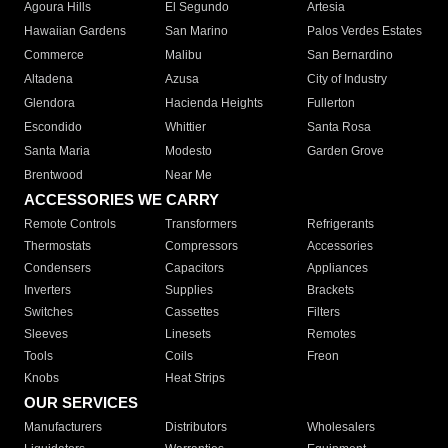
Agoura Hills
El Segundo
Artesia
Hawaiian Gardens
San Marino
Palos Verdes Estates
Commerce
Malibu
San Bernardino
Altadena
Azusa
City of Industry
Glendora
Hacienda Heights
Fullerton
Escondido
Whittier
Santa Rosa
Santa Maria
Modesto
Garden Grove
Brentwood
Near Me
ACCESSORIES WE CARRY
Remote Controls
Transformers
Refrigerants
Thermostats
Compressors
Accessories
Condensers
Capacitors
Appliances
Inverters
Supplies
Brackets
Switches
Cassettes
Filters
Sleeves
Linesets
Remotes
Tools
Coils
Freon
Knobs
Heat Strips
OUR SERVICES
Manufacturers
Distributors
Wholesalers