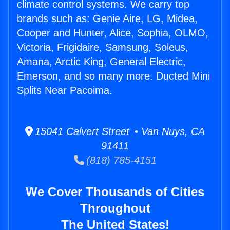
climate control systems. We carry top
brands such as: Genie Aire, LG, Midea,
Cooper and Hunter, Alice, Sophia, OLMO,
Victoria, Frigidaire, Samsung, Soleus,
Amana, Arctic King, General Electric,
Emerson, and so many more. Ducted Mini
Splits Near Pacoima.
15041 Calvert Street • Van Nuys, CA
91411
(818) 785-4151
We Cover Thousands of Cities
Throughout
The United States!