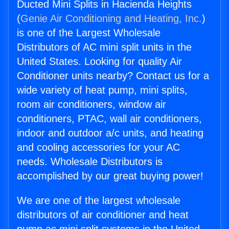
Ducted Mini Splits in Hacienda Heights
(
Genie Air Conditioning and Heating, Inc.
)
is one of the Largest Wholesale
Distributors of AC mini split units in the
United States. Looking for quality Air
Conditioner units nearby? Contact us for a
wide variety of heat pump, mini splits,
room air conditioners, window air
conditioners, PTAC, wall air conditioners,
indoor and outdoor a/c units, and heating
and cooling accessories for your AC
needs. Wholesale Distributors is
accomplished by our great buying power!
We are one of the largest wholesale
distributors of air conditioner and heat