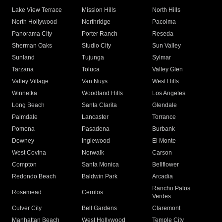
Lake View Terrace
Mission Hills
North Hills
North Hollywood
Northridge
Pacoima
Panorama City
Porter Ranch
Reseda
Sherman Oaks
Studio City
Sun Valley
Sunland
Tujunga
Sylmar
Tarzana
Toluca
Valley Glen
Valley Village
Van Nuys
West Hills
Winnetka
Woodland Hills
Los Angeles
Long Beach
Santa Clarita
Glendale
Palmdale
Lancaster
Torrance
Pomona
Pasadena
Burbank
Downey
Inglewood
El Monte
West Covina
Norwalk
Carson
Compton
Santa Monica
Bellflower
Redondo Beach
Baldwin Park
Arcadia
Rancho Palos
Rosemead
Cerritos
Verdes
Culver City
Bell Gardens
Claremont
Manhattan Beach
West Hollywood
Temple City