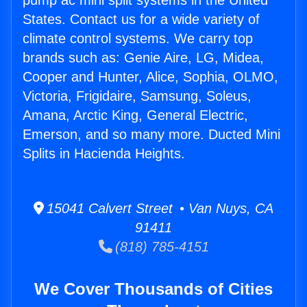
pump ac mini split systems in the United
States. Contact us for a wide variety of
climate control systems. We carry top
brands such as: Genie Aire, LG, Midea,
Cooper and Hunter, Alice, Sophia, OLMO,
Victoria, Frigidaire, Samsung, Soleus,
Amana, Arctic King, General Electric,
Emerson, and so many more. Ducted Mini
Splits in Hacienda Heights.
15041 Calvert Street • Van Nuys, CA
91411
(818) 785-4151
We Cover Thousands of Cities