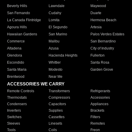
Beverly Hills
Lawndale
Maywood
San Fernando
Cudahy
Duarte
La Canada Flintridge
Lomita
Hermosa Beach
Agoura Hills
El Segundo
Artesia
Hawaiian Gardens
San Marino
Palos Verdes Estates
Commerce
Malibu
San Bernardino
Altadena
Azusa
City of Industry
Glendora
Hacienda Heights
Fullerton
Escondido
Whittier
Santa Rosa
Santa Maria
Modesto
Garden Grove
Brentwood
Near Me
ACCESSORIES WE CARRY
Remote Controls
Transformers
Refrigerants
Thermostats
Compressors
Accessories
Condensers
Capacitors
Appliances
Inverters
Supplies
Brackets
Switches
Cassettes
Filters
Sleeves
Linesets
Remotes
Tools
Coils
Freon