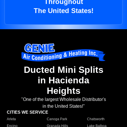
Throughout
The United States!
Ducted Mini Splits
in Hacienda
Heights
"One of the largest Wholesale Distributor's
in the United States!"
CITIES WE SERVICE
Arleta
Canoga Park
Chatsworth
Encino
Granada Hills
Lake Balboa