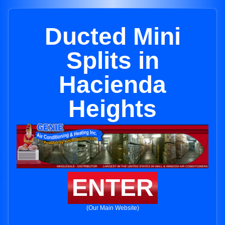
Ducted Mini
Splits in
Hacienda
Heights
ENTER
(Our Main Website)