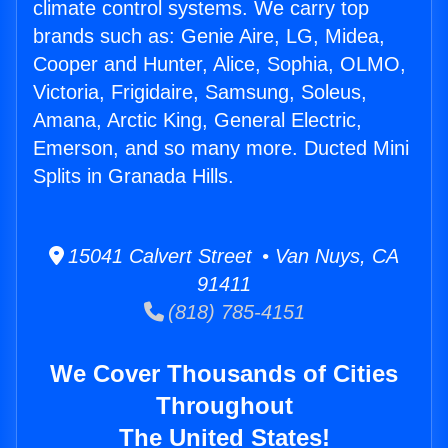
climate control systems. We carry top
brands such as: Genie Aire, LG, Midea,
Cooper and Hunter, Alice, Sophia, OLMO,
Victoria, Frigidaire, Samsung, Soleus,
Amana, Arctic King, General Electric,
Emerson, and so many more. Ducted Mini
Splits in Granada Hills.
15041 Calvert Street • Van Nuys, CA
91411
(818) 785-4151
We Cover Thousands of Cities
Throughout
The United States!