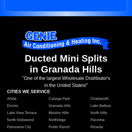
Ducted Mini Splits
in Granada Hills
"One of the largest Wholesale Distributor's
in the United States!"
CITIES WE SERVICE
Arleta
Canoga Park
Chatsworth
Encino
Granada Hills
Lake Balboa
Lake View Terrace
Mission Hills
North Hills
North Hollywood
Northridge
Pacoima
Panorama City
Porter Ranch
Reseda