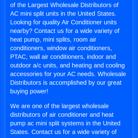
of the Largest Wholesale Distributors of
AC mini split units in the United States.
Looking for quality Air Conditioner units
nearby? Contact us for a wide variety of
heat pump, mini splits, room air
conditioners, window air conditioners,
PTAC, wall air conditioners, indoor and
outdoor a/c units, and heating and cooling
accessories for your AC needs. Wholesale
Distributors is accomplished by our great
buying power!
We are one of the largest wholesale
distributors of air conditioner and heat
pump ac mini split systems in the United
States. Contact us for a wide variety of