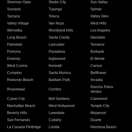
Sherman Oaks
Studio City
Sun Valley
Sunland
Tujunga
Sylmar
Tarzana
Toluca
Valley Glen
Valley Village
Van Nuys
West Hills
Winnetka
Woodland Hills
Los Angeles
Long Beach
Santa Clarita
Glendale
Palmdale
Lancaster
Torrance
Pomona
Pasadena
Burbank
Downey
Inglewood
El Monte
West Covina
Norwalk
Carson
Compton
Santa Monica
Bellflower
Redondo Beach
Baldwin Park
Arcadia
Rancho Palos
Rosemead
Cerritos
Verdes
Culver City
Bell Gardens
Claremont
Manhattan Beach
West Hollywood
Temple City
Beverly Hills
Lawndale
Maywood
San Fernando
Cudahy
Duarte
La Canada Flintridge
Lomita
Hermosa Beach