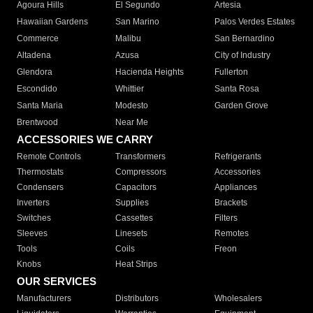
Agoura Hills
El Segundo
Artesia
Hawaiian Gardens
San Marino
Palos Verdes Estates
Commerce
Malibu
San Bernardino
Altadena
Azusa
City of Industry
Glendora
Hacienda Heights
Fullerton
Escondido
Whittier
Santa Rosa
Santa Maria
Modesto
Garden Grove
Brentwood
Near Me
ACCESSORIES WE CARRY
Remote Controls
Transformers
Refrigerants
Thermostats
Compressors
Accessories
Condensers
Capacitors
Appliances
Inverters
Supplies
Brackets
Switches
Cassettes
Filters
Sleeves
Linesets
Remotes
Tools
Coils
Freon
Knobs
Heat Strips
OUR SERVICES
Manufacturers
Distributors
Wholesalers