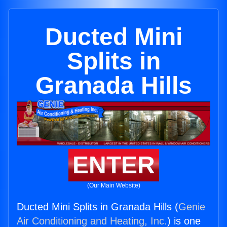
Ducted Mini
Splits in
Granada Hills
ENTER
(Our Main Website)
Ducted Mini Splits in Granada Hills (
Genie
Air Conditioning and Heating, Inc.
) is one