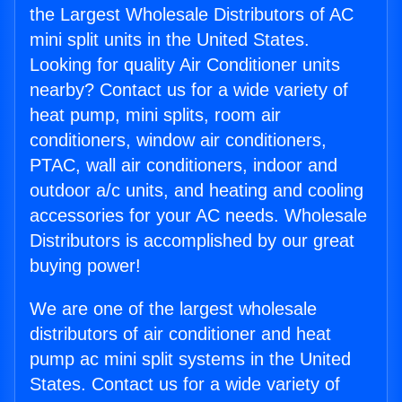
the Largest Wholesale Distributors of AC
mini split units in the United States.
Looking for quality Air Conditioner units
nearby? Contact us for a wide variety of
heat pump, mini splits, room air
conditioners, window air conditioners,
PTAC, wall air conditioners, indoor and
outdoor a/c units, and heating and cooling
accessories for your AC needs. Wholesale
Distributors is accomplished by our great
buying power!
We are one of the largest wholesale
distributors of air conditioner and heat
pump ac mini split systems in the United
States. Contact us for a wide variety of