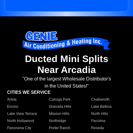
Ducted Mini Splits
Near Arcadia
"One of the largest Wholesale Distributor's
in the United States!"
CITIES WE SERVICE
Arleta
Canoga Park
Chatsworth
Encino
Granada Hills
Lake Balboa
Lake View Terrace
Mission Hills
North Hills
North Hollywood
Northridge
Pacoima
Panorama City
Porter Ranch
Reseda