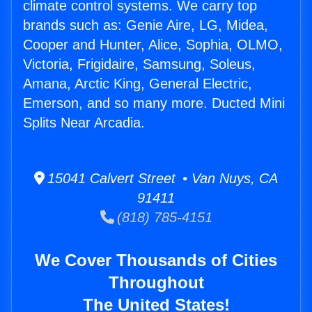
climate control systems. We carry top
brands such as: Genie Aire, LG, Midea,
Cooper and Hunter, Alice, Sophia, OLMO,
Victoria, Frigidaire, Samsung, Soleus,
Amana, Arctic King, General Electric,
Emerson, and so many more. Ducted Mini
Splits Near Arcadia.
15041 Calvert Street • Van Nuys, CA
91411
(818) 785-4151
We Cover Thousands of Cities
Throughout
The United States!