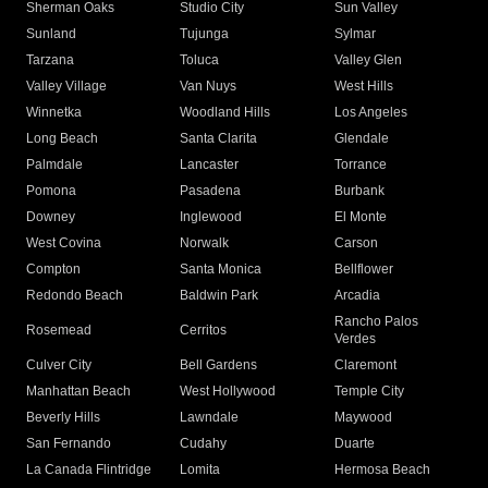
Sherman Oaks
Studio City
Sun Valley
Sunland
Tujunga
Sylmar
Tarzana
Toluca
Valley Glen
Valley Village
Van Nuys
West Hills
Winnetka
Woodland Hills
Los Angeles
Long Beach
Santa Clarita
Glendale
Palmdale
Lancaster
Torrance
Pomona
Pasadena
Burbank
Downey
Inglewood
El Monte
West Covina
Norwalk
Carson
Compton
Santa Monica
Bellflower
Redondo Beach
Baldwin Park
Arcadia
Rancho Palos
Rosemead
Cerritos
Verdes
Culver City
Bell Gardens
Claremont
Manhattan Beach
West Hollywood
Temple City
Beverly Hills
Lawndale
Maywood
San Fernando
Cudahy
Duarte
La Canada Flintridge
Lomita
Hermosa Beach