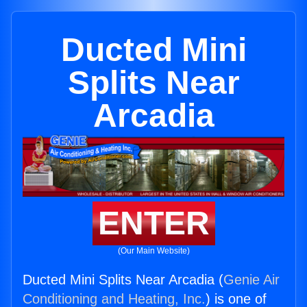
Ducted Mini
Splits Near
Arcadia
ENTER
(Our Main Website)
Ducted Mini Splits Near Arcadia (
Genie Air
Conditioning and Heating, Inc.
) is one of