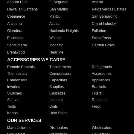
Agoura Hills
El Segundo
Artesia
Hawaiian Gardens
San Marino
Palos Verdes Estates
Commerce
Malibu
San Bernardino
Altadena
Azusa
City of Industry
Glendora
Hacienda Heights
Fullerton
Escondido
Whittier
Santa Rosa
Santa Maria
Modesto
Garden Grove
Brentwood
Near Me
ACCESSORIES WE CARRY
Remote Controls
Transformers
Refrigerants
Thermostats
Compressors
Accessories
Condensers
Capacitors
Appliances
Inverters
Supplies
Brackets
Switches
Cassettes
Filters
Sleeves
Linesets
Remotes
Tools
Coils
Freon
Knobs
Heat Strips
OUR SERVICES
Manufacturers
Distributors
Wholesalers